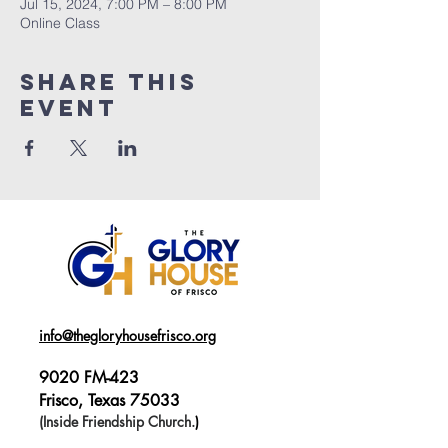
Jul 15, 2024, 7:00 PM – 8:00 PM
Online Class
Share This
Event
info@thegloryhousefrisco.org
9020 FM-423
Frisco, Texas 75033
(Inside Friendship Church.
)