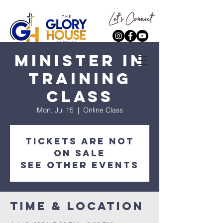
Minister In
Training
Class
Mon, Jul 15
  |  
Online Class
Tickets are not
on sale
See other events
Time & Location