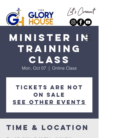
Minister In
Training
Class
Mon, Oct 07
  |  
Online Class
Tickets are not
on sale
See other events
Time & Location