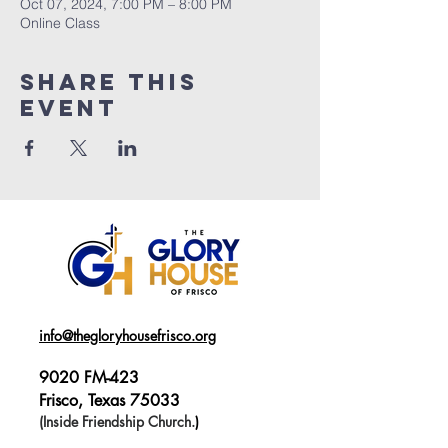
Oct 07, 2024, 7:00 PM – 8:00 PM
Online Class
Share This
Event
info@thegloryhousefrisco.org
9020 FM-423
Frisco, Texas 75033
(Inside Friendship Church.
)