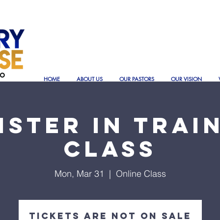
HOME
ABOUT US
OUR PASTORS
OUR VISION
ister In Trai
Class
Mon, Mar 31
  |  
Online Class
Tickets are not on sale