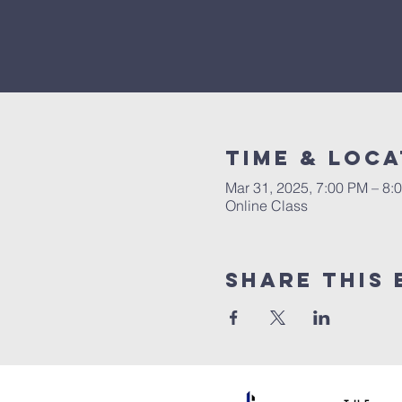
Time & Loca
Mar 31, 2025, 7:00 PM – 8:
Online Class
Share This 