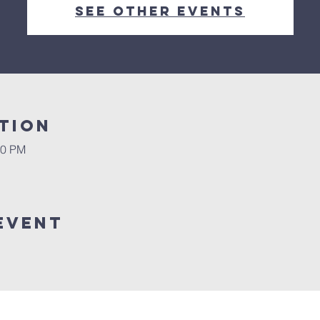
See other events
tion
00 PM
Event