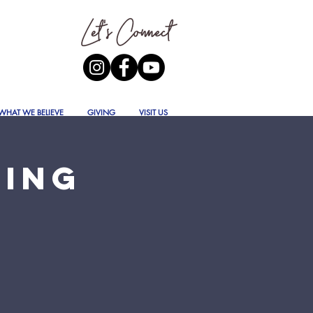
WHAT WE BELIEVE
GIVING
VISIT US
ning