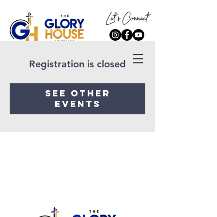
Registration is closed
See other
events