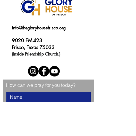
info@thegloryhousefrisco.org
9020 FM-423
Frisco, Texas 75033
(Inside Friendship Church.
)
How can we pray for you today?