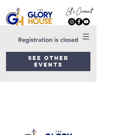
Registration is closed
See other
events