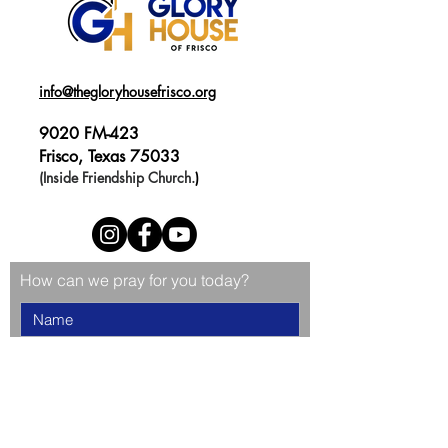
info@thegloryhousefrisco.org
9020 FM-423
Frisco, Texas 75033
(Inside Friendship Church.
)
How can we pray for you today?