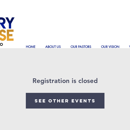
HOME
ABOUT US
OUR PASTORS
OUR VISION
Registration is closed
See other events