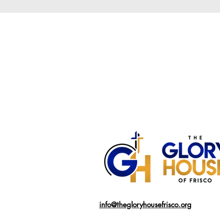
info@thegloryhousefrisco.org