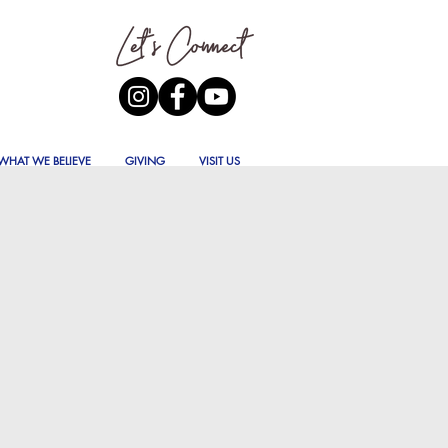
WHAT WE BELIEVE
GIVING
VISIT US