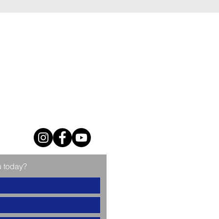
u today?