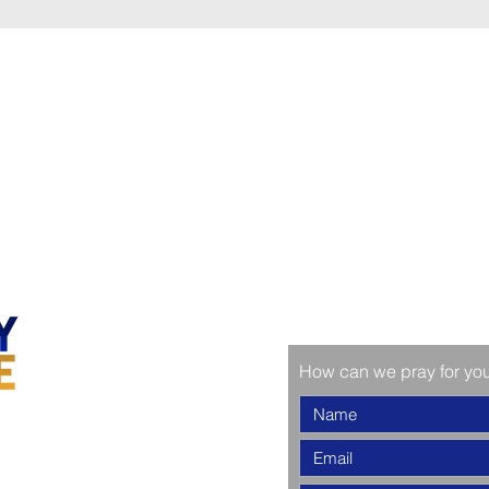
How can we pray for yo