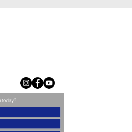
u today?