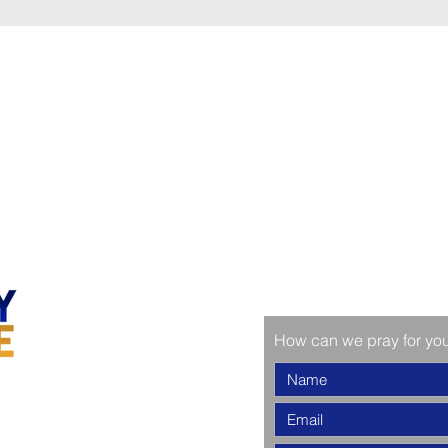
How can we pray for yo