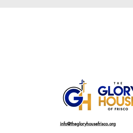
info@thegloryhousefrisco.org