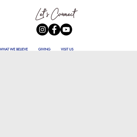
WHAT WE BELIEVE
GIVING
VISIT US