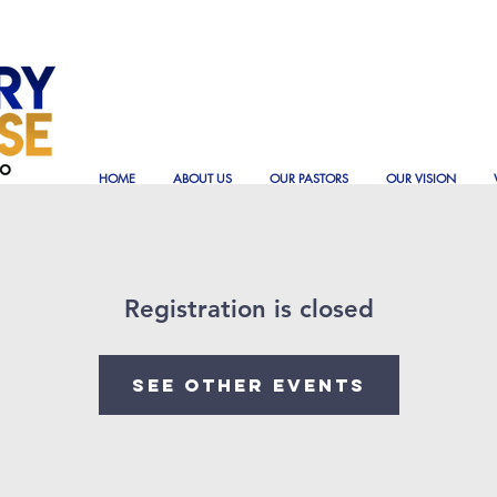
HOME
ABOUT US
OUR PASTORS
OUR VISION
Registration is closed
See other events