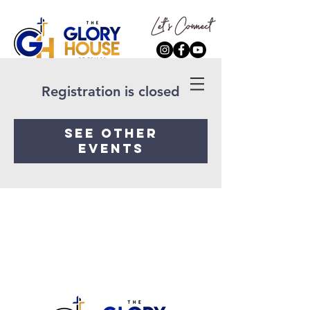
Registration is closed
See other
events