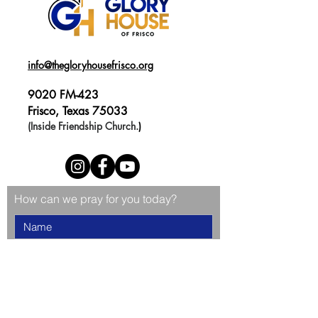
info@thegloryhousefrisco.org
9020 FM-423
Frisco, Texas 75033
(Inside Friendship Church.
)
How can we pray for you today?