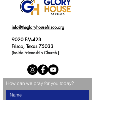
info@thegloryhousefrisco.org
9020 FM-423
Frisco, Texas 75033
(Inside Friendship Church.
)
How can we pray for you today?