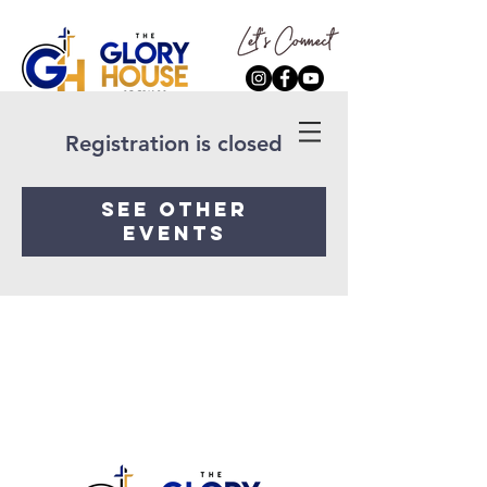
Registration is closed
See other
events