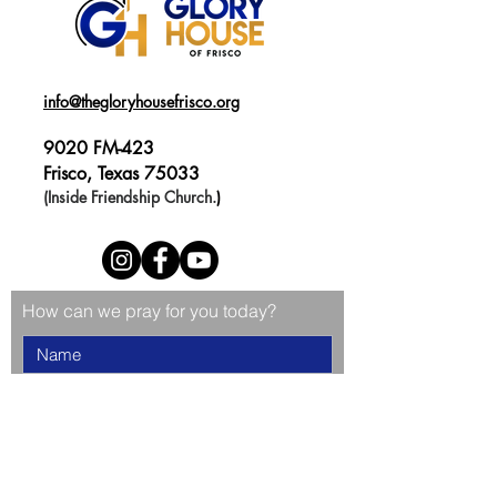
info@thegloryhousefrisco.org
9020 FM-423
Frisco, Texas 75033
(Inside Friendship Church.
)
How can we pray for you today?