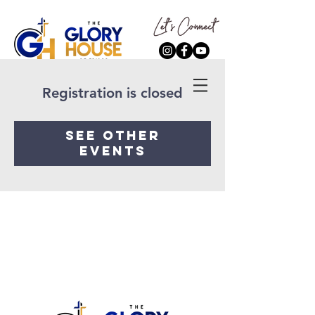
Registration is closed
See other
events