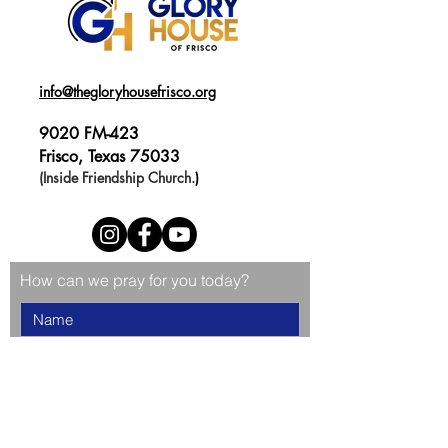
info@thegloryhousefrisco.org
9020 FM-423
Frisco, Texas 75033
(Inside Friendship Church.
)
How can we pray for you today?