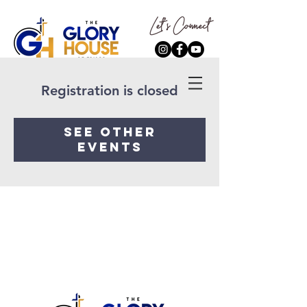
Registration is closed
See other
events