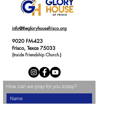
info@thegloryhousefrisco.org
9020 FM-423
Frisco, Texas 75033
(Inside Friendship Church.
)
How can we pray for you today?