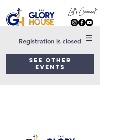
Registration is closed
See other
events