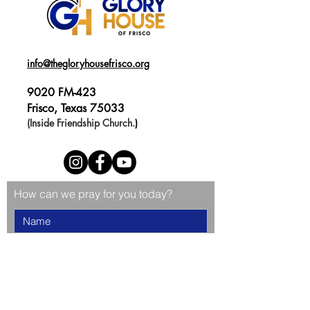
info@thegloryhousefrisco.org
9020 FM-423
Frisco, Texas 75033
(Inside Friendship Church.
)
How can we pray for you today?