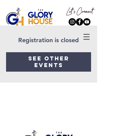
Registration is closed
See other
events