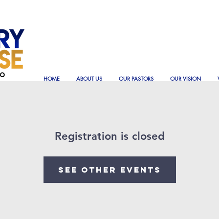
HOME
ABOUT US
OUR PASTORS
OUR VISION
Registration is closed
See other events