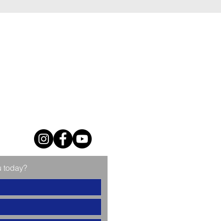
u today?