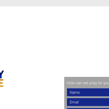
How can we pray for yo