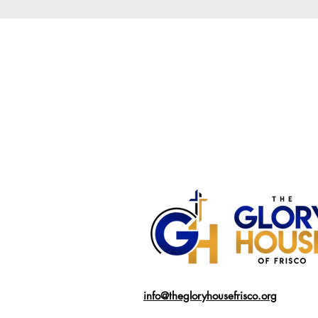
info@thegloryhousefrisco.org