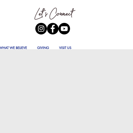
WHAT WE BELIEVE
GIVING
VISIT US