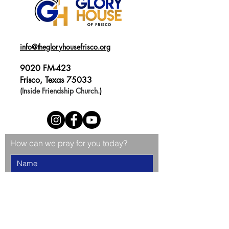
info@thegloryhousefrisco.org
9020 FM-423
Frisco, Texas 75033
(Inside Friendship Church.
)
How can we pray for you today?