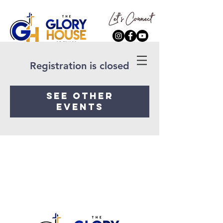
Registration is closed
See other
events