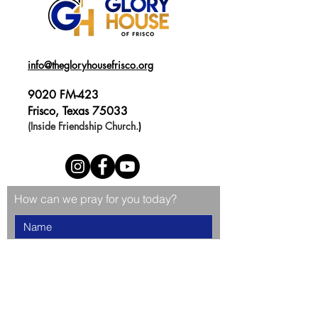
info@thegloryhousefrisco.org
9020 FM-423
Frisco, Texas 75033
(Inside Friendship Church.
)
How can we pray for you today?