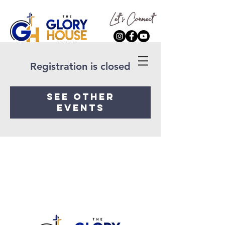
Registration is closed
See other
events