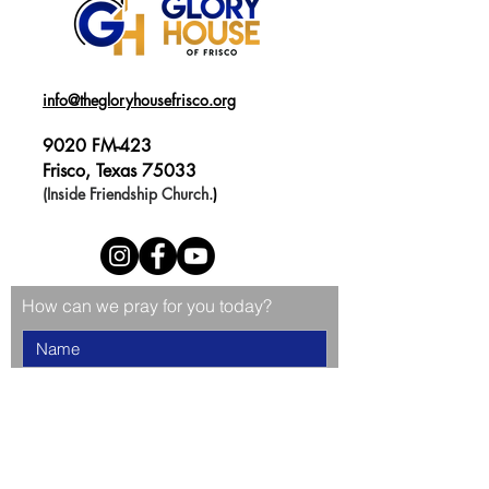
info@thegloryhousefrisco.org
9020 FM-423
Frisco, Texas 75033
(Inside Friendship Church.
)
How can we pray for you today?