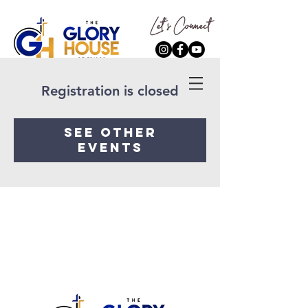
Registration is closed
See other
events